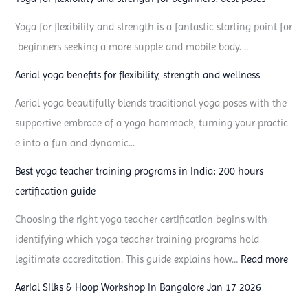
n
Yoga for flexibility and strength is a fantastic starting point for
e
beginners seeking a more supple and mobile body. ..
e
d
Aerial yoga benefits for flexibility, strength and wellness
Aerial yoga beautifully blends traditional yoga poses with the
supportive embrace of a yoga hammock, turning your practic
e into a fun and dynamic...
Best yoga teacher training programs in India: 200 hours
certification guide
Choosing the right yoga teacher certification begins with
identifying which yoga teacher training programs hold
:
legitimate accreditation. This guide explains how…
Read more
B
Aerial Silks & Hoop Workshop in Bangalore Jan 17 2026
e