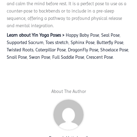
and calm the mind before rest. It is a perfect pose to use as a
counter-pose to backbends or to include in a pre-sleep
sequence, offering a pathway to profound physical release
and mental integration.
Learn about Yin Yoga Poses >
Happy Baby Pose
,
Seal Pose
,
Supported Sacrum
,
Toes stretch
,
Sphinx Pose
,
Butterfly Pose
,
Twisted Roots
,
Caterpillar Pose
,
DragonFly Pose,
Shoelace Pose
,
Snail Pose
,
Swan Pose
,
Full Saddle Pose
,
Crescent Pose
.
About The Author