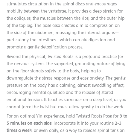
stimulates circulation in the spinal discs and encourages
mobility between the vertebrae. It provides a deep stretch for
the obliques, the muscles between the ribs, and the outer hip
of the top leg. The pose also creates a mild compression on
the side of the abdomen, massaging the internal organs—
particularly the intestines—which can aid digestion and
promote a gentle detoxification process.
Beyond the physical, Twisted Roots is a profound practice for
the nervous system. The supported, grounding nature of lying
on the floor signals safety to the body, helping to
downregulate the stress response and ease anxiety. The gentle
pressure on the body has a calming, almost swaddling effect,
encouraging mental quietude and the release of stored
emotional tension. It teaches surrender on a deep level, as you
cannot force the twist but must allow gravity to do the work.
For an optimal Yin experience, hold Twisted Roots Pose for
3 to
5 minutes on each side
. Incorporate it into your routine
2-3
times a week
, or even daily, as a way to release spinal tension