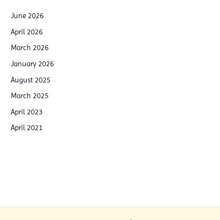
a
o
i
June 2026
o
n
April 2026
p
i
March 2026
W
n
January 2026
o
g
August 2025
r
p
March 2025
k
r
April 2023
s
o
h
April 2021
g
o
r
p
a
i
m
n
s
B
i
a
n