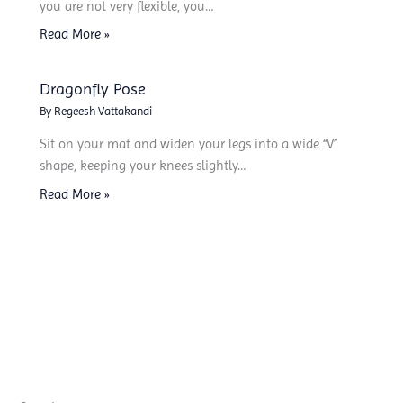
you are not very flexible, you…
Read More »
Dragonfly Pose
By
Regeesh Vattakandi
Sit on your mat and widen your legs into a wide “V”
shape, keeping your knees slightly…
Read More »