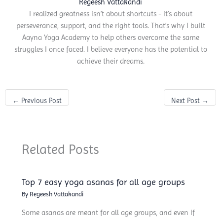
Regeesh Vattakandi
I realized greatness isn’t about shortcuts - it’s about
perseverance, support, and the right tools. That’s why I built
Aayna Yoga Academy to help others overcome the same
struggles I once faced. I believe everyone has the potential to
achieve their dreams.
←
Previous Post
Next Post
→
Related Posts
Top 7 easy yoga asanas for all age groups
By
Regeesh Vattakandi
Some asanas are meant for all age groups, and even if