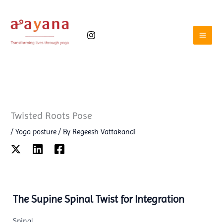
Skip
to
content
Twisted Roots Pose
/
Yoga posture
/ By
Regeesh Vattakandi
The Supine Spinal Twist for Integration
Spinal