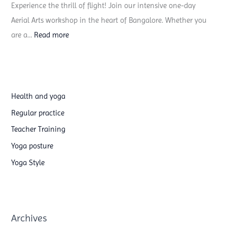
Experience the thrill of flight! Join our intensive one-day
s
Aerial Arts workshop in the heart of Bangalore. Whether you
t
:
are a…
Read more
y
A
o
e
g
r
a
i
t
Health and yoga
a
e
Regular practice
l
a
Teacher Training
S
c
Yoga posture
i
h
Yoga Style
l
e
k
r
s
t
&
r
Archives
H