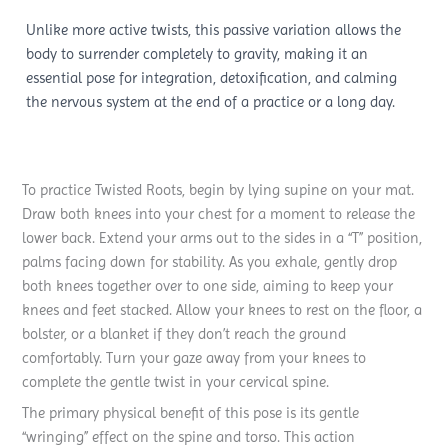
Unlike more active twists, this passive variation allows the
body to surrender completely to gravity, making it an
essential pose for integration, detoxification, and calming
the nervous system at the end of a practice or a long day.
To practice Twisted Roots, begin by lying supine on your mat.
Draw both knees into your chest for a moment to release the
lower back. Extend your arms out to the sides in a “T” position,
palms facing down for stability. As you exhale, gently drop
both knees together over to one side, aiming to keep your
knees and feet stacked. Allow your knees to rest on the floor, a
bolster, or a blanket if they don’t reach the ground
comfortably. Turn your gaze away from your knees to
complete the gentle twist in your cervical spine.
The primary physical benefit of this pose is its gentle
“wringing” effect on the spine and torso. This action