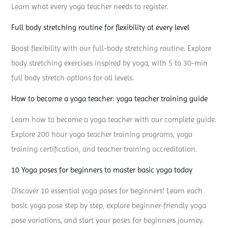
Learn what every yoga teacher needs to register.
a
p
Full body stretching routine for flexibility at every level
o
Boost flexibility with our full-body stretching routine. Explore
s
body stretching exercises inspired by yoga, with 5 to 30-min
e
full body stretch options for all levels.
s
:
How to become a yoga teacher: yoga teacher training guide
e
Learn how to become a yoga teacher with our complete guide.
v
Explore 200 hour yoga teacher training programs, yoga
e
training certification, and teacher training accreditation.
r
10 Yoga poses for beginners to master basic yoga today
y
y
Discover 10 essential yoga poses for beginners! Learn each
o
basic yoga pose step by step, explore beginner-friendly yoga
g
pose variations, and start your poses for beginners journey.