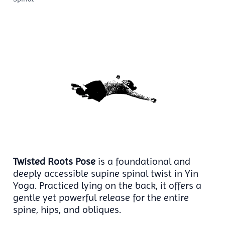
Twisted Roots Pose
is a foundational and
deeply accessible supine spinal twist in Yin
Yoga. Practiced lying on the back, it offers a
gentle yet powerful release for the entire
spine, hips, and obliques.