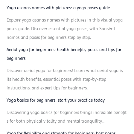
a
Yoga asanas names with pictures: a yoga poses guide
p
o
Explore yoga asanas names with pictures in this visual yoga
s
poses guide. Discover essential yoga poses, with Sanskrit
e
names and poses for beginners step by step.
a
Aerial yoga for beginners: health benefits, poses and tips for
n
beginners
d
Discover aerial yoga for beginners! Learn what aerial yoga is,
a
its health benefits, essential poses with step-by-step
s
instructions, and expert tips for beginners.
a
n
Yoga basics for beginners: start your practice today
a
Discovering yoga basics for beginners brings incredible benefit
y
s for both physical vitality and mental tranquility...
o
u
Yoga for flexibility and strength for beginners: best poses