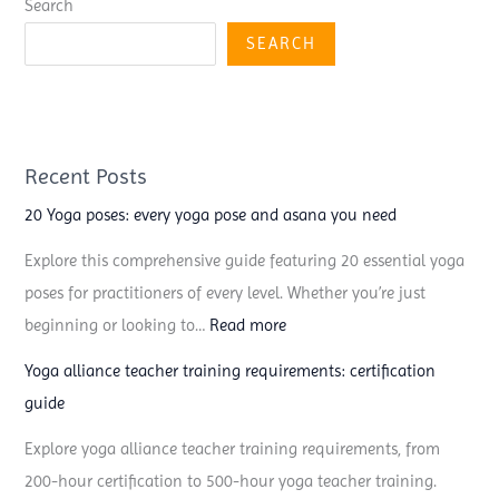
Search
SEARCH
Recent Posts
20 Yoga poses: every yoga pose and asana you need
Explore this comprehensive guide featuring 20 essential yoga
poses for practitioners of every level. Whether you’re just
:
beginning or looking to…
Read more
2
Yoga alliance teacher training requirements: certification
0
guide
Y
Explore yoga alliance teacher training requirements, from
o
200-hour certification to 500-hour yoga teacher training.
g