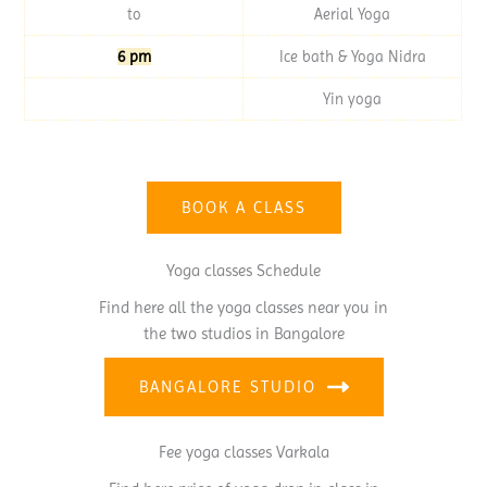
to
Aerial Yoga
6 pm
Ice bath & Yoga Nidra
Yin yoga
BOOK A CLASS
Yoga classes Schedule
Find here all the yoga classes near you in
the two studios in Bangalore
BANGALORE STUDIO
Fee yoga classes Varkala