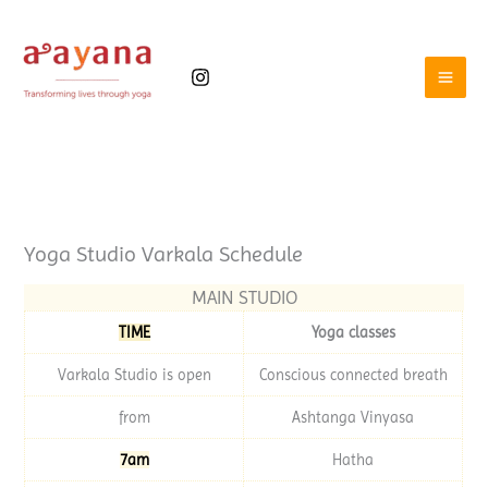
Skip
to
content
Yoga Studio Varkala Schedule
MAIN STUDIO
TIME
Yoga classes
Varkala Studio is open
Conscious connected breath
from
Ashtanga Vinyasa
7am
Hatha