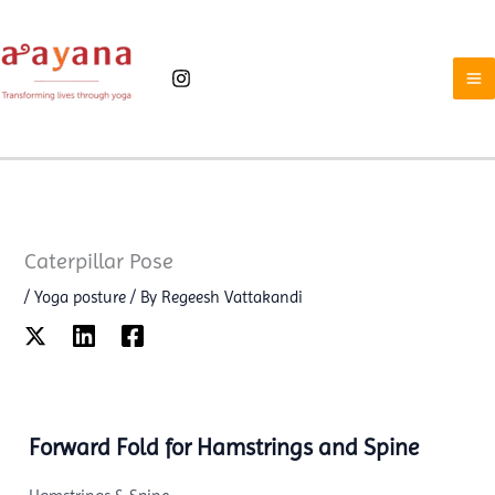
Skip
to
content
Caterpillar Pose
/
Yoga posture
/ By
Regeesh Vattakandi
Forward Fold for Hamstrings and Spine