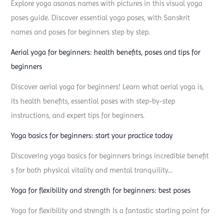
o
Explore yoga asanas names with pictures in this visual yoga
s
poses guide. Discover essential yoga poses, with Sanskrit
e
names and poses for beginners step by step.
a
Aerial yoga for beginners: health benefits, poses and tips for
n
beginners
d
Discover aerial yoga for beginners! Learn what aerial yoga is,
a
its health benefits, essential poses with step-by-step
s
instructions, and expert tips for beginners.
a
n
Yoga basics for beginners: start your practice today
a
Discovering yoga basics for beginners brings incredible benefit
y
s for both physical vitality and mental tranquility...
o
u
Yoga for flexibility and strength for beginners: best poses
n
Yoga for flexibility and strength is a fantastic starting point for
e