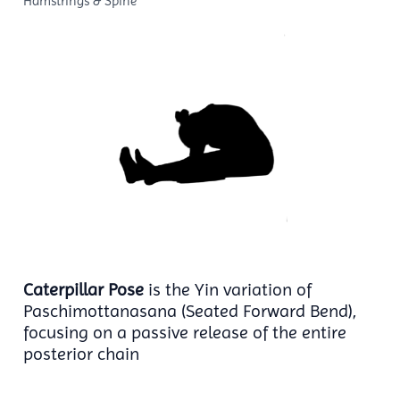
Hamstrings & Spine
Caterpillar Pose
is the Yin variation of
Paschimottanasana (Seated Forward Bend),
focusing on a passive release of the entire
posterior chain