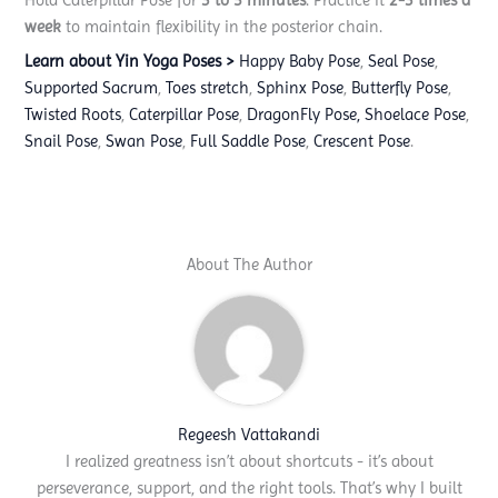
week
to maintain flexibility in the posterior chain.
Learn about Yin Yoga Poses >
Happy Baby Pose
,
Seal Pose
,
Supported Sacrum
,
Toes stretch
,
Sphinx Pose
,
Butterfly Pose
,
Twisted Roots
,
Caterpillar Pose
,
DragonFly Pose,
Shoelace Pose
,
Snail Pose
,
Swan Pose
,
Full Saddle Pose
,
Crescent Pose
.
About The Author
Regeesh Vattakandi
I realized greatness isn’t about shortcuts - it’s about
perseverance, support, and the right tools. That’s why I built