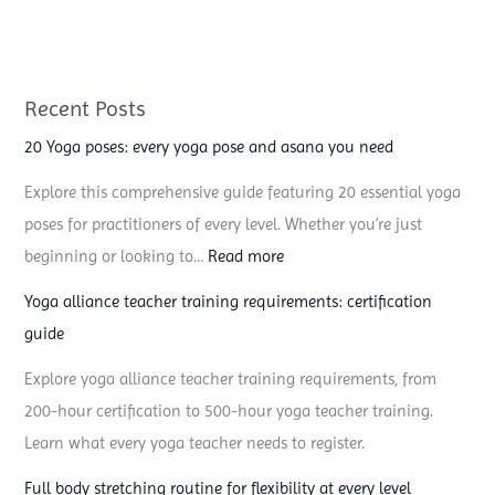
Recent Posts
20 Yoga poses: every yoga pose and asana you need
Explore this comprehensive guide featuring 20 essential yoga
poses for practitioners of every level. Whether you’re just
:
beginning or looking to…
Read more
2
Yoga alliance teacher training requirements: certification
0
guide
Y
Explore yoga alliance teacher training requirements, from
o
200-hour certification to 500-hour yoga teacher training.
g
Learn what every yoga teacher needs to register.
a
p
Full body stretching routine for flexibility at every level