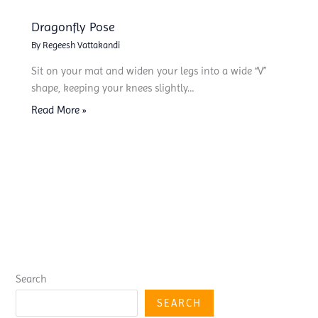
Dragonfly Pose
By
Regeesh Vattakandi
Sit on your mat and widen your legs into a wide “V”
shape, keeping your knees slightly…
Read More »
Search
SEARCH