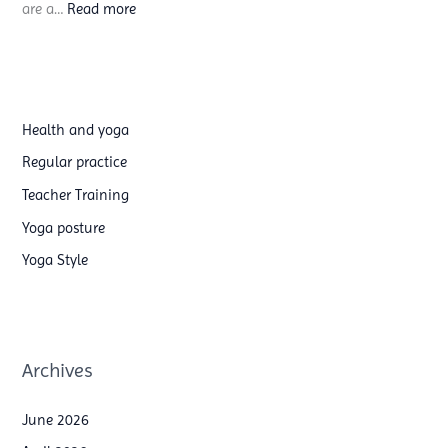
:
are a…
Read more
y
A
o
e
g
r
a
i
t
Health and yoga
a
e
Regular practice
l
a
Teacher Training
S
c
Yoga posture
i
h
Yoga Style
l
e
k
r
s
t
&
r
Archives
H
a
o
i
June 2026
o
n