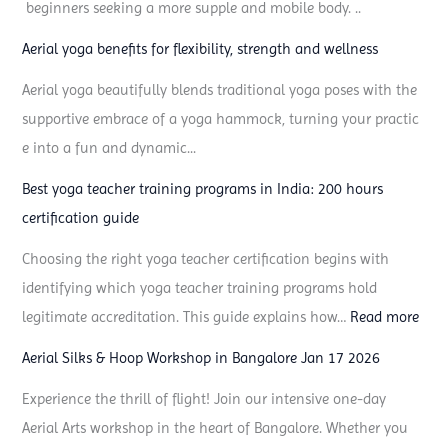
beginners seeking a more supple and mobile body. ..
e
d
Aerial yoga benefits for flexibility, strength and wellness
Aerial yoga beautifully blends traditional yoga poses with the
supportive embrace of a yoga hammock, turning your practic
e into a fun and dynamic...
Best yoga teacher training programs in India: 200 hours
certification guide
Choosing the right yoga teacher certification begins with
identifying which yoga teacher training programs hold
:
legitimate accreditation. This guide explains how…
Read more
B
Aerial Silks & Hoop Workshop in Bangalore Jan 17 2026
e
Experience the thrill of flight! Join our intensive one-day
s
Aerial Arts workshop in the heart of Bangalore. Whether you
t