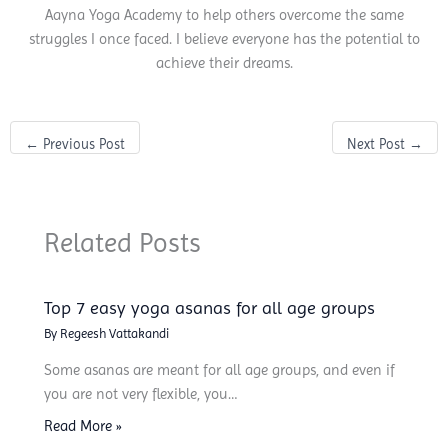
Aayna Yoga Academy to help others overcome the same
struggles I once faced. I believe everyone has the potential to
achieve their dreams.
←
Previous Post
Next Post
→
Related Posts
Top 7 easy yoga asanas for all age groups
By
Regeesh Vattakandi
Some asanas are meant for all age groups, and even if
you are not very flexible, you…
Read More »