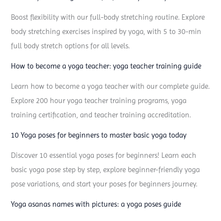
o
Boost flexibility with our full-body stretching routine. Explore
s
body stretching exercises inspired by yoga, with 5 to 30-min
e
full body stretch options for all levels.
s
:
How to become a yoga teacher: yoga teacher training guide
e
Learn how to become a yoga teacher with our complete guide.
v
Explore 200 hour yoga teacher training programs, yoga
e
training certification, and teacher training accreditation.
r
10 Yoga poses for beginners to master basic yoga today
y
y
Discover 10 essential yoga poses for beginners! Learn each
o
basic yoga pose step by step, explore beginner-friendly yoga
g
pose variations, and start your poses for beginners journey.
a
Yoga asanas names with pictures: a yoga poses guide
p