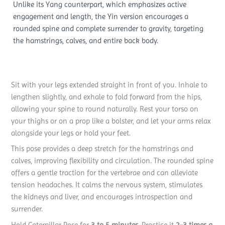
Unlike its Yang counterpart, which emphasizes active
engagement and length, the Yin version encourages a
rounded spine and complete surrender to gravity, targeting
the hamstrings, calves, and entire back body.
Sit with your legs extended straight in front of you. Inhale to
lengthen slightly, and exhale to fold forward from the hips,
allowing your spine to round naturally. Rest your torso on
your thighs or on a prop like a bolster, and let your arms relax
alongside your legs or hold your feet.
This pose provides a deep stretch for the hamstrings and
calves, improving flexibility and circulation. The rounded spine
offers a gentle traction for the vertebrae and can alleviate
tension headaches. It calms the nervous system, stimulates
the kidneys and liver, and encourages introspection and
surrender.
Hold Caterpillar Pose for
3 to 5 minutes
. Practice it
2-3 times a