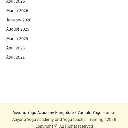
April 2026
p
i
March 2026
W
n
January 2026
o
g
August 2025
r
p
March 2025
k
r
April 2023
s
o
h
April 2021
g
o
r
p
a
i
m
n
s
B
i
a
n
Aayana Yoga Academy Bangalore
/
Varkala Yoga
studio-
n
I
Aayana Yoga Academy and Yoga teacher Training | 2026
g
n
Copyright © All Rights reserved