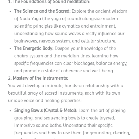
1. The Foundations of Sound meditation:
The Science and the Sacred:
Explore the ancient wisdom
of Nada Yoga (the yoga of sound) alongside modern
scientific principles like cymatics and entrainment,
understanding how sound waves directly influence our
brainwaves, nervous system, and cellular structure.
The Energetic Body:
Deepen your knowledge of the
chakra system and the meridian lines, learning how
specific frequencies can clear blockages, balance energy,
and promote a state of coherence and well-being.
2. Mastery of the Instruments:
You will develop a intimate, hands-on relationship with a
beautiful array of sacred instruments, each with its own
unique voice and healing properties:
Singing Bowls (Crystal & Metal):
Learn the art of playing,
grouping, and sequencing bowls to create layered,
immersive sound baths. Understand their specific
frequencies and how to use them for grounding, clearing,