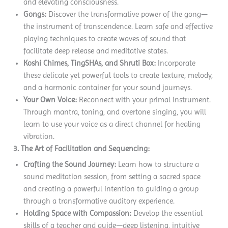
and elevating consciousness.
Gongs:
Discover the transformative power of the gong—
the instrument of transcendence. Learn safe and effective
playing techniques to create waves of sound that
facilitate deep release and meditative states.
Koshi Chimes, TingSHAs, and Shruti Box:
Incorporate
these delicate yet powerful tools to create texture, melody,
and a harmonic container for your sound journeys.
Your Own Voice:
Reconnect with your primal instrument.
Through mantra, toning, and overtone singing, you will
learn to use your voice as a direct channel for healing
vibration.
3. The Art of Facilitation and Sequencing:
Crafting the Sound Journey:
Learn how to structure a
sound meditation session, from setting a sacred space
and creating a powerful intention to guiding a group
through a transformative auditory experience.
Holding Space with Compassion:
Develop the essential
skills of a teacher and guide—deep listening, intuitive