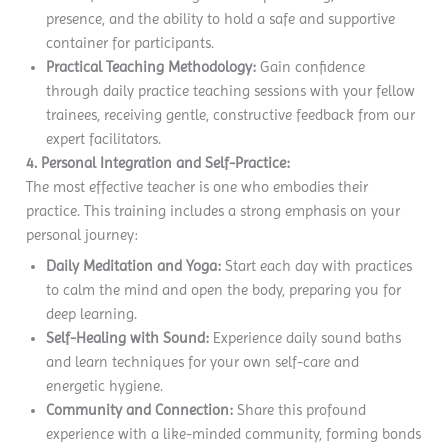
presence, and the ability to hold a safe and supportive
container for participants.
Practical Teaching Methodology:
Gain confidence
through daily practice teaching sessions with your fellow
trainees, receiving gentle, constructive feedback from our
expert facilitators.
4. Personal Integration and Self-Practice:
The most effective teacher is one who embodies their
practice. This training includes a strong emphasis on your
personal journey:
Daily Meditation and Yoga:
Start each day with practices
to calm the mind and open the body, preparing you for
deep learning.
Self-Healing with Sound:
Experience daily sound baths
and learn techniques for your own self-care and
energetic hygiene.
Community and Connection:
Share this profound
experience with a like-minded community, forming bonds