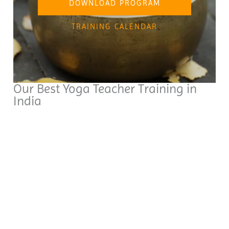
DOWNLOAD PROGRAM
TRAINING CALENDAR
Our Best Yoga Teacher Training in
India