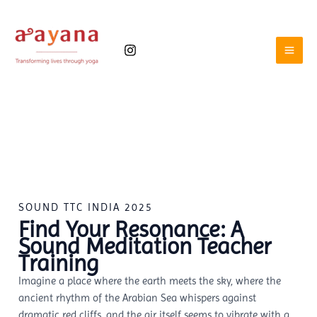
Skip
to
content
SOUND TTC INDIA 2025
Find Your Resonance: A
Sound Meditation Teacher
Training
Imagine a place where the earth meets the sky, where the
ancient rhythm of the Arabian Sea whispers against
dramatic red cliffs, and the air itself seems to vibrate with a