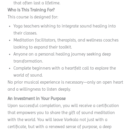
that often last a lifetime.
Who Is This Training For?
This course is designed for:
Yoga teachers wishing to integrate sound healing into
their classes.
Meditation facilitators, therapists, and wellness coaches
looking to expand their toolkit.
Anyone on a personal healing journey seeking deep
transformation.
Complete beginners with a heartfelt call to explore the
world of sound.
No prior musical experience is necessary—only an open heart
and a willingness to listen deeply.
An Investment in Your Purpose
Upon successful completion, you will receive a certification
that empowers you to share the gift of sound meditation
with the world. You will leave Varkala not just with a
certificate, but with a renewed sense of purpose, a deep