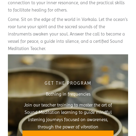
connection to your inner resonance, and the practical skills
to facilitate healing for others.
Come. Sit on the edge of the world in Varkala. Let the ocean’s
roar tune your spirit and the sacred sounds of the
instruments awaken your soul. Answer the call to become a
vessel for peace, a guide into silence, and a certified Sound
Meditation Teacher.
GET THE PROGRAM
Bathing in frequencies
Join our teacher training to master the art of
Sound Meditation learning to guide mindful
listening journeys focused on awareness,
through the power of vibration