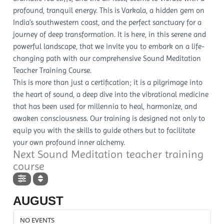
profound, tranquil energy. This is Varkala, a hidden gem on
India’s southwestern coast, and the perfect sanctuary for a
journey of deep transformation. It is here, in this serene and
powerful landscape, that we invite you to embark on a life-
changing path with our comprehensive Sound Meditation
Teacher Training Course.
This is more than just a certification; it is a pilgrimage into
the heart of sound, a deep dive into the vibrational medicine
that has been used for millennia to heal, harmonize, and
awaken consciousness. Our training is designed not only to
equip you with the skills to guide others but to facilitate
your own profound inner alchemy.
Next Sound Meditation teacher training
course
AUGUST
NO EVENTS