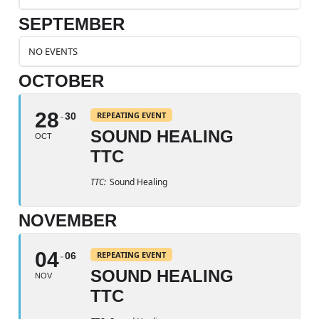
SEPTEMBER
NO EVENTS
OCTOBER
28
REPEATING EVENT
30
SOUND HEALING
OCT
TTC
TTC:
Sound Healing
NOVEMBER
04
REPEATING EVENT
06
SOUND HEALING
NOV
TTC