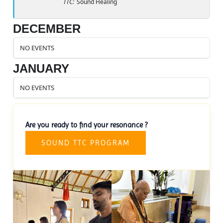
TTC:
Sound Healing
DECEMBER
NO EVENTS
JANUARY
NO EVENTS
Are you ready to find your resonance ?
SOUND TTC PROGRAM