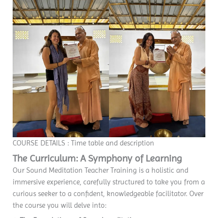
COURSE DETAILS : Time table and description
The Curriculum: A Symphony of Learning
Our Sound Meditation Teacher Training is a holistic and
immersive experience, carefully structured to take you from a
curious seeker to a confident, knowledgeable facilitator. Over
the course you will delve into: