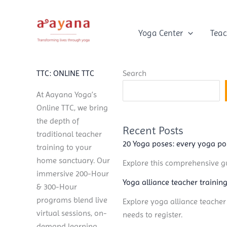
Skip
to
content
Yoga Center
Teac
TTC: ONLINE TTC
Search
At Aayana Yoga’s
Online TTC, we bring
the depth of
Recent Posts
traditional teacher
20 Yoga poses: every yoga p
training to your
home sanctuary. Our
Explore this comprehensive gu
immersive 200-Hour
Yoga alliance teacher training
& 300-Hour
programs blend live
Explore yoga alliance teacher
virtual sessions, on-
needs to register.
demand learning,