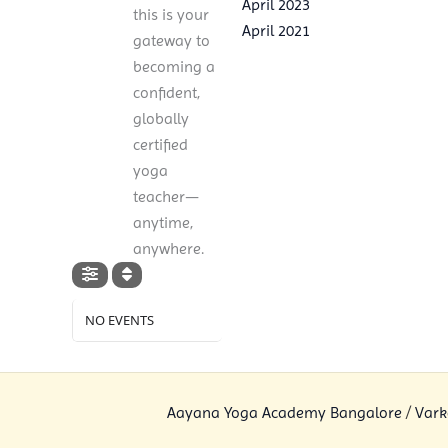
April 2023
this is your
April 2021
gateway to
becoming a
confident,
globally
certified
yoga
teacher—
anytime,
anywhere.
NO EVENTS
Aayana Yoga Academy Bangalore
/
Vark