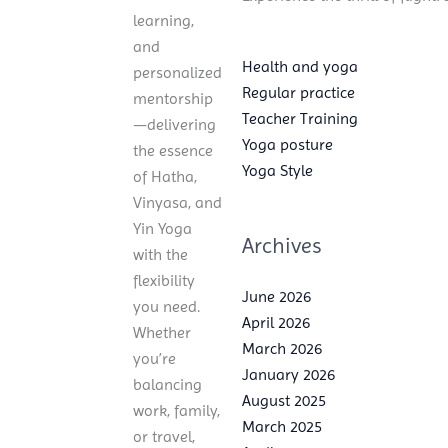
learning,
and
Health and yoga
personalized
Regular practice
mentorship
Teacher Training
—delivering
Yoga posture
the essence
Yoga Style
of Hatha,
Vinyasa, and
Yin Yoga
Archives
with the
flexibility
June 2026
you need.
April 2026
Whether
March 2026
you’re
January 2026
balancing
August 2025
work, family,
March 2025
or travel,