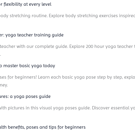
 flexibility at every level
l-body stretching routine. Explore body stretching exercises inspire
: yoga teacher training guide
acher with our complete guide. Explore 200 hour yoga teacher tr
.
to master basic yoga today
ses for beginners! Learn each basic yoga pose step by step, explo
ney.
res: a yoga poses guide
h pictures in this visual yoga poses guide. Discover essential 
lth benefits, poses and tips for beginners