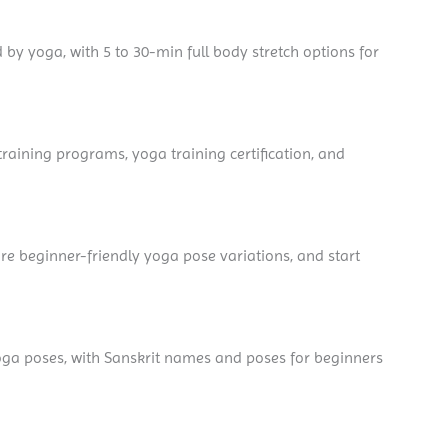
d by yoga, with 5 to 30-min full body stretch options for
aining programs, yoga training certification, and
re beginner-friendly yoga pose variations, and start
yoga poses, with Sanskrit names and poses for beginners