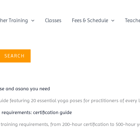
her Training
Classes
Fees & Schedule
Teach
SEARCH
ose and asana you need
ide featuring 20 essential yoga poses for practitioners of every l
 requirements: certification guide
 training requirements, from 200-hour certification to 500-hour 