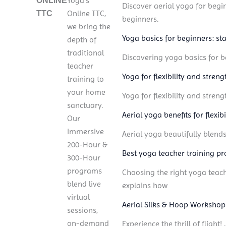
Yoga’s
ONLINE
Discover aerial yoga for begin
Online TTC,
TTC
beginners.
we bring the
Yoga basics for beginners: sta
depth of
traditional
Discovering yoga basics for be
teacher
Yoga for flexibility and stren
training to
your home
Yoga for flexibility and stren
sanctuary.
Aerial yoga benefits for flexib
Our
immersive
Aerial yoga beautifully blend
200-Hour &
Best yoga teacher training pr
300-Hour
programs
Choosing the right yoga teach
blend live
explains how
virtual
Aerial Silks & Hoop Workshop
sessions,
on-demand
Experience the thrill of fligh