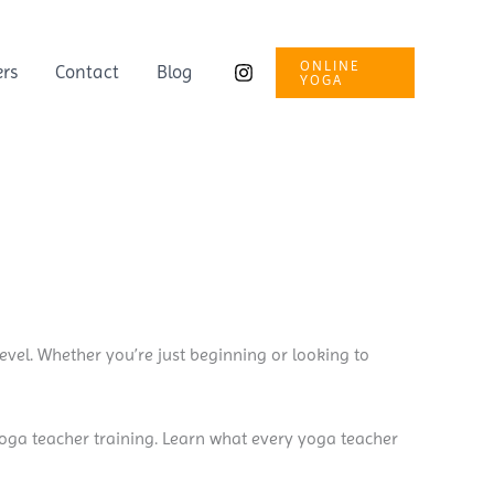
ONLINE
ers
Contact
Blog
YOGA
evel. Whether you’re just beginning or looking to
yoga teacher training. Learn what every yoga teacher