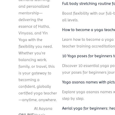
Full body stretching routine for
and personalized
mentorship—
Boost flexibility with our ful
delivering the
all levels.
essence of Hatha,
How to become a yoga teacher
Vinyasa, and Yin
Learn how to become a yoga te
Yoga with the
teacher training accreditation
flexibility you need.
Whether you’re
10 Yoga poses for beginners 
balancing work,
Discover 10 essential yoga po
family, or travel, this
your poses for beginners jour
is your gateway to
becoming a
Yoga asanas names with pictu
confident, globally
Explore yoga asanas names wit
certified yoga teacher
step by step.
—anytime, anywhere.
Aerial yoga for beginners: hea
TTC
At Aayana