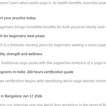
ners! Learn what aerial yoga is, its health benefits, essential pos
rt your practice today
ginners brings incredible benefits for both physical vitality and m
gth for beginners: best poses
gth is a fantastic starting point for beginners seeking a more supp
ility, strength and wellness
s traditional yoga poses with the supportive embrace of a yoga 
ograms in India: 200 hours certification guide
er certification begins with identifying which yoga teacher train
 in Bangalore Jan 17 2026
t! Join our intensive one-day Aerial Arts workshop in the heart of