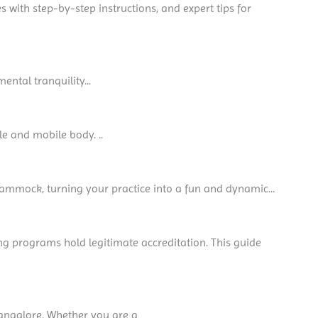
es with step-by-step instructions, and expert tips for
ental tranquility...
le and mobile body. ..
hammock, turning your practice into a fun and dynamic...
ing programs hold legitimate accreditation. This guide
 Bangalore. Whether you are a