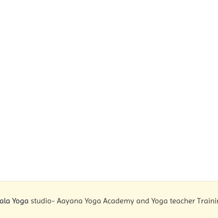
ala Yoga
studio- Aayana Yoga Academy and Yoga teacher Training