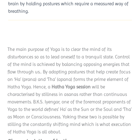
brain by holding postures which require a measured way of
breathing.
The main purpose of Yoga is to clear the mind of its
disturbances so as to lead oneself to a tranquil state. Control
of the mind is achieved by balancing opposing energies that
flow through us.. By adopting postures that help create focus
on ‘Ha’ (prana) and ‘Tha’ (apana) forms the prime element of
Hatha Yoga. Hence, a
Hatha Yoga session
will be
characterised by stillness in asanas rather than continuous
movements. B.K.S. Iyengar, one of the foremost proponents of
Yoga to the world defines’ Ha’ as the Sun or the Soul and ‘Tha’
as Moon or Consciousness. Yoking these two is possible by
stilling the constantly shifting mind which is what execution
of Hatha Yoga is all about.