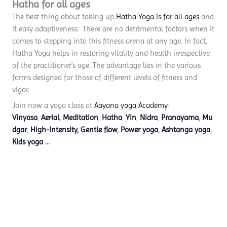
Hatha for all ages
The best thing about taking up
Hatha Yoga is for all ages
and
it easy adaptiveness. There are no detrimental factors when it
comes to stepping into this fitness arena at any age. In fact,
Hatha Yoga helps in restoring vitality and health irrespective
of the practitioner’s age. The advantage lies in the various
forms designed for those of different levels of fitness and
vigor.
Join now a yoga class at
Aayana yoga Academy
:
Vinyasa
,
Aerial
,
Meditation
,
Hatha
,
Yin
,
Nidra
,
Pranayama
,
Mu
dgar
,
High-Intensity,
Gentle flow
,
Power yoga
,
Ashtanga yoga
,
Kids yoga
…