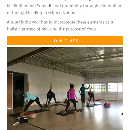
Meditation and Samadhi or Equanimity through elimination
of thought.leading to self realization.
A true Hatha yogi has to incorporate these elements as a
holistic process of realising the purpose of Yoga.
JOIN CLASS