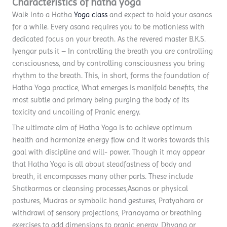
Characteristics of hatha yoga
Walk into a Hatha
Yoga class
and expect to hold your asanas
for a while. Every asana requires you to be motionless with
dedicated focus on your breath. As the revered master B.K.S.
Iyengar puts it – In controlling the breath you are controlling
consciousness, and by controlling consciousness you bring
rhythm to the breath. This, in short, forms the foundation of
Hatha Yoga practice, What emerges is manifold benefits, the
most subtle and primary being purging the body of its
toxicity and uncoiling of Pranic energy.
The ultimate aim of Hatha Yoga is to achieve optimum
health and harmonize energy flow and it works towards this
goal with discipline and will- power. Though it may appear
that Hatha Yoga is all about steadfastness of body and
breath, it encompasses many other parts. These include
Shatkarmas or cleansing processes,Asanas or physical
postures, Mudras or symbolic hand gestures, Pratyahara or
withdrawl of sensory projections, Pranayama or breathing
exercises to add dimensions to pranic energy, Dhyana or