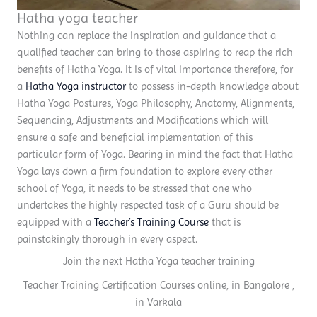
Hatha yoga teacher
Nothing can replace the inspiration and guidance that a
qualified teacher can bring to those aspiring to reap the rich
benefits of Hatha Yoga. It is of vital importance therefore, for
a
Hatha Yoga instructor
to possess in-depth knowledge about
Hatha Yoga Postures, Yoga Philosophy, Anatomy, Alignments,
Sequencing, Adjustments and Modifications which will
ensure a safe and beneficial implementation of this
particular form of Yoga. Bearing in mind the fact that Hatha
Yoga lays down a firm foundation to explore every other
school of Yoga, it needs to be stressed that one who
undertakes the highly respected task of a Guru should be
equipped with a
Teacher’s Training Course
that is
painstakingly thorough in every aspect.
Join the next Hatha Yoga teacher training
Teacher Training Certification Courses online, in Bangalore ,
in Varkala