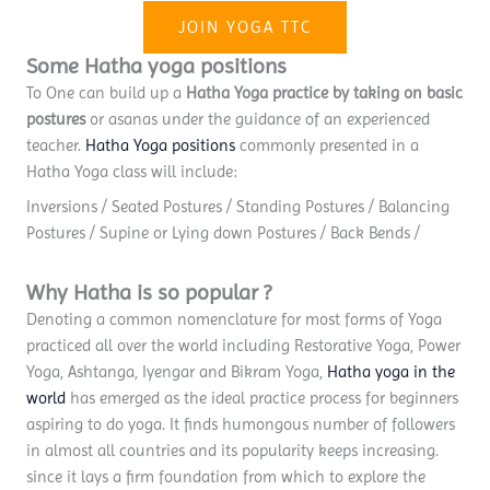
JOIN YOGA TTC
Some Hatha yoga positions
To One can build up a
Hatha Yoga practice by taking on basic
postures
or asanas under the guidance of an experienced
teacher.
Hatha Yoga positions
commonly presented in a
Hatha Yoga class will include:
Inversions / Seated Postures / Standing Postures / Balancing
Postures / Supine or Lying down Postures / Back Bends /
Why Hatha is so popular ?
Denoting a common nomenclature for most forms of Yoga
practiced all over the world including Restorative Yoga, Power
Yoga, Ashtanga, Iyengar and Bikram Yoga,
Hatha yoga in the
world
has emerged as the ideal practice process for beginners
aspiring to do yoga. It finds humongous number of followers
in almost all countries and its popularity keeps increasing.
since it lays a firm foundation from which to explore the