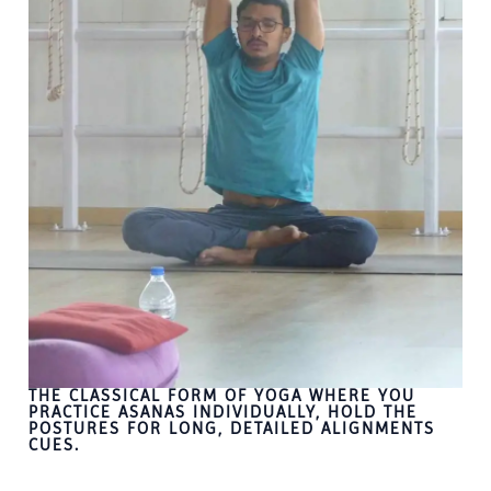
THE CLASSICAL FORM OF YOGA WHERE YOU
PRACTICE ASANAS INDIVIDUALLY, HOLD THE
POSTURES FOR LONG, DETAILED ALIGNMENTS
CUES.