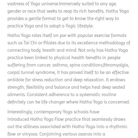
vastness of Yoga universe.Immensely suited to any age,
gender or race that seeks to reap its rich benefits, Hatha Yoga
provides a gentle format to get to know the right way to
practice Yoga and to adopt a Yogic lifestyle.
Hatha Yoga rates itself on par with popular exercise formats
such as Tai Chi or Pilates due to its excellence methodology of
connecting body, breath and mind. Not only has Hatha Yoga
practice been linked to physical health benefits in people
suffering from cancer, asthma, spine conditions,fibromyalgia,
carpal tunnel syndrome, it has proved itself to be an effective
antidote for stress reduction and deep relaxation. It endows
strength, flexibility and balance and helps heal deep seated
ailments. Consistent adherence to a systematic routine
definitely can be life changer where Hatha Yoga is concerned.
Interestingly, contemporary Yoga schools have
introduced Hatha Yoga Flow practice that seamlessly draws
out the stillness associated with Hatha Yoga into a rhythmic
flow or vinyasa. Conjoining various asanas into a