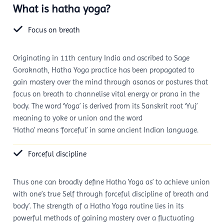
What is hatha yoga?
Focus on breath
Originating in 11th century India and ascribed to Sage
Goraknath, Hatha Yoga practice has been propagated to
gain mastery over the mind through asanas or postures that
focus on breath to channelise vital energy or prana in the
body. The word ‘Yoga’ is derived from its Sanskrit root ‘Yuj’
meaning to yoke or union and the word
‘Hatha’ means ‘forceful’ in same ancient Indian language.
Forceful discipline
Thus one can broadly define Hatha Yoga as’ to achieve union
with one’s true Self through forceful discipline of breath and
body’. The strength of a Hatha Yoga routine lies in its
powerful methods of gaining mastery over a fluctuating