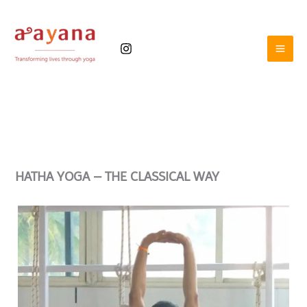
Skip
to
content
HATHA YOGA –
THE CLASSICAL WAY