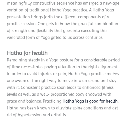
meaningfully constructive sequence has emerged a new-age
variation of traditional Hatha Yoga practice. A Hatha Yoga
presentation brings forth the different components of a
practice session. One gets to know the graceful combination
of strength and flexibility that goes into executing this
venerated form of Yoga gifted to us across centuries.
Hatha for health
Remaining steady in a Yoga posture for a considerable period
of time necessitates paying attention to the right alignment
in order to avoid injuries or pain, Hatha Yoga practice makes
one aware of the right way to move into an asana and stay
with it. Consistent practice soon leads to enhanced fitness
levels as well as a well- proportioned body endowed with
grace and balance. Practicing
Hatha Yoga is good for health
.
Hatha has been known to alleviate spine conditions and get
rid of hypertension and arthritis.