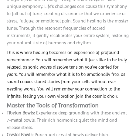
unique symphony. Life’s challenges can cause this symphony
to fall out of tune, creating dissonance that we experience as
stress, fatigue, or emotional pain. Sound healing is the master
tuner. Through the resonant frequencies of sacred
instruments, it gently recalibrates your entire system, restoring
your natural state of harmony and rhythm.
This is where healing becomes an experience of profound
remembrance. You will remember what it feels like to be truly
relaxed, as sonic waves dissolve tension you’ve carried for
years. You will remember what it is to be emotionally free, as
sound coaxes stored stories from your cells without ever
needing words. You will remember your connection to the
infinite, feeling your own vibration join the cosmic choir.
Master the Tools of Transformation
Tibetan Bowls:
Experience deep grounding with these ancient
7-metal bowls. Their rich harmonics quiet the mind and
release stress.
Crystal Bowls:
Pure quartz crystal bowls deliver high-