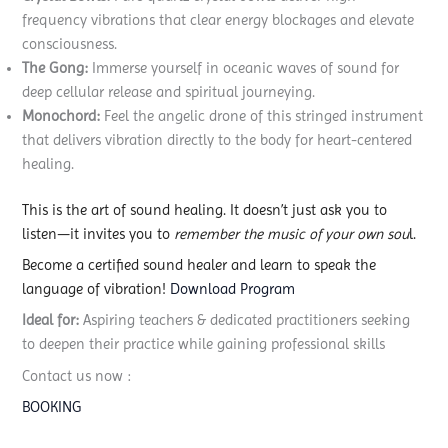
frequency vibrations that clear energy blockages and elevate
consciousness.
The Gong:
Immerse yourself in oceanic waves of sound for
deep cellular release and spiritual journeying.
Monochord:
Feel the angelic drone of this stringed instrument
that delivers vibration directly to the body for heart-centered
healing.
This is the art of sound healing. It doesn’t just ask you to
listen—it invites you to
remember the music of your own sou
l.
Become a certified sound healer and learn to speak the
language of vibration!
Download Program
Ideal for:
Aspiring teachers & dedicated practitioners seeking
to deepen their practice while gaining professional skills
Contact us now :
BOOKING