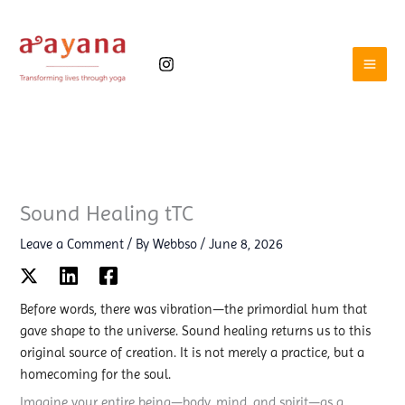
Skip
to
content
Sound Healing tTC
Leave a Comment
/ By
Webbso
/
June 8, 2026
Before words, there was vibration—the primordial hum that
gave shape to the universe. Sound healing returns us to this
original source of creation. It is not merely a practice, but a
homecoming for the soul.
Imagine your entire being—body, mind, and spirit—as a